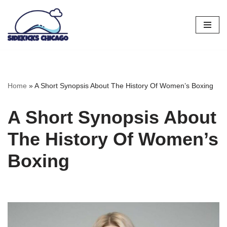
Skip
to
content
Home
»
A Short Synopsis About The History Of Women’s Boxing
A Short Synopsis About
The History Of Women’s
Boxing