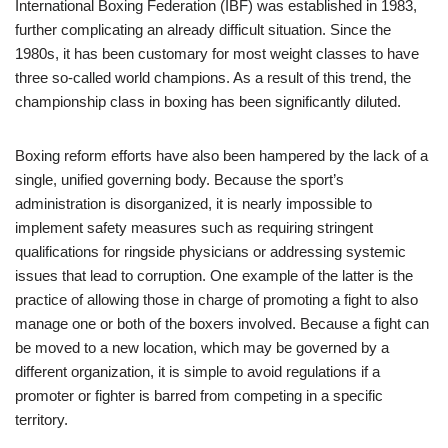
International Boxing Federation (IBF) was established in 1983,
further complicating an already difficult situation. Since the
1980s, it has been customary for most weight classes to have
three so-called world champions. As a result of this trend, the
championship class in boxing has been significantly diluted.
Boxing reform efforts have also been hampered by the lack of a
single, unified governing body. Because the sport’s
administration is disorganized, it is nearly impossible to
implement safety measures such as requiring stringent
qualifications for ringside physicians or addressing systemic
issues that lead to corruption. One example of the latter is the
practice of allowing those in charge of promoting a fight to also
manage one or both of the boxers involved. Because a fight can
be moved to a new location, which may be governed by a
different organization, it is simple to avoid regulations if a
promoter or fighter is barred from competing in a specific
territory.