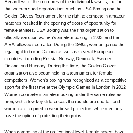
Regardless of the outcomes of the individual lawsuits, the fact
that women sued organizations such as USA Boxing and the
Golden Gloves Tournament for the right to compete in amateur
matches resulted in the opening of doors of opportunity for
female athletes. USA Boxing was the first organization to
officially sanction women’s amateur boxing in 1993, and the
AIBA followed soon after. During the 1990s, women gained the
legal right to box in Canada as well as several European
countries, including Russia, Norway, Denmark, Sweden,
Finland, and Hungary. During this time, the Golden Gloves
organization also began holding a tournament for female
competitors. Women’s boxing was recognized as a competitive
sport for the first time at the Olympic Games in London in 2012.
Women compete in amateur boxing under the same rules as
men, with a few key differences: the rounds are shorter, and
women are required to wear breast protectors while men only
have the option of protecting their groins.
When competing at the professional level, female boxers have