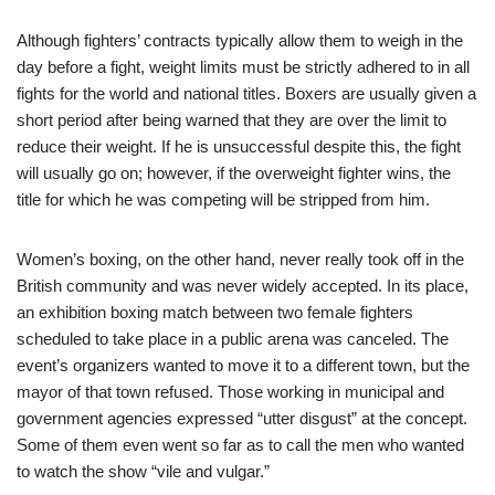
Although fighters’ contracts typically allow them to weigh in the
day before a fight, weight limits must be strictly adhered to in all
fights for the world and national titles. Boxers are usually given a
short period after being warned that they are over the limit to
reduce their weight. If he is unsuccessful despite this, the fight
will usually go on; however, if the overweight fighter wins, the
title for which he was competing will be stripped from him.
Women’s boxing, on the other hand, never really took off in the
British community and was never widely accepted. In its place,
an exhibition boxing match between two female fighters
scheduled to take place in a public arena was canceled. The
event’s organizers wanted to move it to a different town, but the
mayor of that town refused. Those working in municipal and
government agencies expressed “utter disgust” at the concept.
Some of them even went so far as to call the men who wanted
to watch the show “vile and vulgar.”