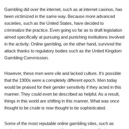
Gambling did over the internet, such as at internet casinos, has
been victimized in the same way. Because more advanced
societies, such as the United States, have decided to
criminalize the practice. Even going so far as to draft legislation
aimed specifically at pursuing and punishing institutions involved
in the activity.
Online
gambl
in
g
, on the other hand, survived the
attack thanks to regulatory bodies such as the United Kingdom
Gambling Commission.
However, these men were vile and lacked culture. It’s possible
that the 1900s were a completely different epoch. Men today
would be praised for their gender sensitivity if they acted in this
manner. They could even be described as helpful. As a result,
things in this world are shifting in this manner. What was once
thought to be crude is now thought to be sophisticated.
Some of the most reputable online gambling sites, such as