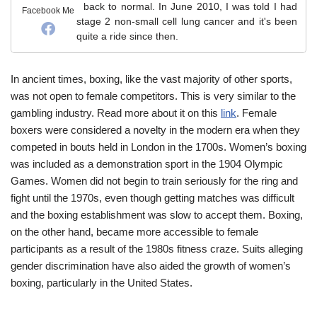
back to normal. In June 2010, I was told I had
Facebook Me
stage 2 non-small cell lung cancer and it's been
quite a ride since then.
In ancient times, boxing, like the vast majority of other sports,
was not open to female competitors. This is very similar to the
gambling industry. Read more about it on this
link
. Female
boxers were considered a novelty in the modern era when they
competed in bouts held in London in the 1700s. Women’s boxing
was included as a demonstration sport in the 1904 Olympic
Games. Women did not begin to train seriously for the ring and
fight until the 1970s, even though getting matches was difficult
and the boxing establishment was slow to accept them. Boxing,
on the other hand, became more accessible to female
participants as a result of the 1980s fitness craze. Suits alleging
gender discrimination have also aided the growth of women’s
boxing, particularly in the United States.