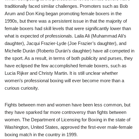
traditionally faced similar challenges. Promoters such as Bob
Arum and Don King began promoting female boxers in the
1990s, but there was a persistent issue in that the majority of
female boxers had skill levels that were significantly lower than
what is expected of professionals. Laila Ali (Muhammad Ali’s
daughter), Jacqui Frazier-Lyde (Joe Frazier’s daughter), and
Michelle Durán (Roberto Durán’s daughter) have all competed in
the sport. As a result, in terms of both publicity and purses, they
have eclipsed the few accomplished female boxers, such as
Lucia Rijker and Christy Martin. It is still unclear whether
women’s professional boxing will ever become more than a
curious curiosity.
Fights between men and women have been less common, but
they have sparked far more controversy than fights between
women. The Department of Licensing for Boxing in the state of
Washington, United States, approved the first-ever male-female
boxing match in the country in 1999.