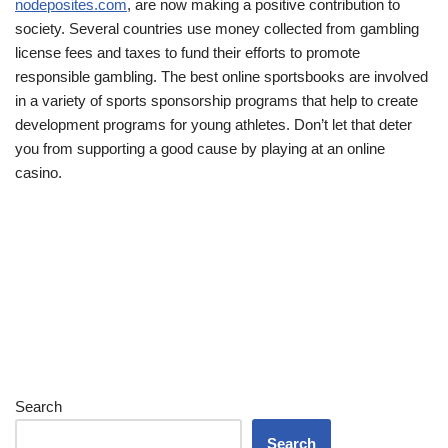
nodeposites.com
, are now making a positive contribution to
society. Several countries use money collected from gambling
license fees and taxes to fund their efforts to promote
responsible gambling. The best online sportsbooks are involved
in a variety of sports sponsorship programs that help to create
development programs for young athletes. Don’t let that deter
you from supporting a good cause by playing at an online
casino.
Search
Search