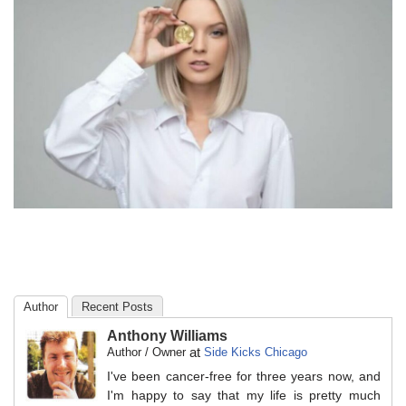
Author
Recent Posts
Anthony Williams
at
Author / Owner
Side Kicks Chicago
I've been cancer-free for three years now, and
I'm happy to say that my life is pretty much