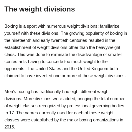
The weight divisions
Boxing is a sport with numerous weight divisions; familiarize
yourself with these divisions.
The growing popularity of boxing in
the nineteenth and early twentieth centuries resulted in the
establishment of weight divisions other than the heavyweight
class. This was done to eliminate the disadvantage of smaller
contestants having to concede too much weight to their
opponents. The United States and the United Kingdom both
claimed to have invented one or more of these weight divisions.
Men’s boxing has traditionally had eight different weight
divisions. More divisions were added, bringing the total number
of weight classes recognized by professional governing bodies
to 17. The names currently used for each of these weight
classes were established by the major boxing organizations in
2015.