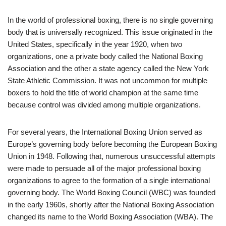
In the world of professional boxing, there is no single governing
body that is universally recognized. This issue originated in the
United States, specifically in the year 1920, when two
organizations, one a private body called the National Boxing
Association and the other a state agency called the New York
State Athletic Commission. It was not uncommon for multiple
boxers to hold the title of world champion at the same time
because control was divided among multiple organizations.
For several years, the International Boxing Union served as
Europe’s governing body before becoming the European Boxing
Union in 1948. Following that, numerous unsuccessful attempts
were made to persuade all of the major professional boxing
organizations to agree to the formation of a single international
governing body. The World Boxing Council (WBC) was founded
in the early 1960s, shortly after the National Boxing Association
changed its name to the World Boxing Association (WBA). The