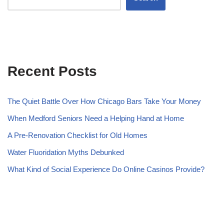
Recent Posts
The Quiet Battle Over How Chicago Bars Take Your Money
When Medford Seniors Need a Helping Hand at Home
A Pre-Renovation Checklist for Old Homes
Water Fluoridation Myths Debunked
What Kind of Social Experience Do Online Casinos Provide?