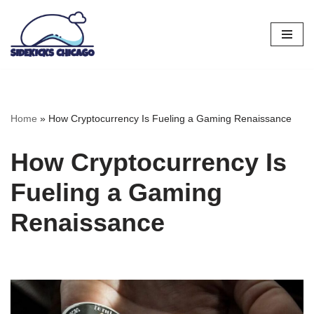
Skip
to
content
Home
»
How Cryptocurrency Is Fueling a Gaming Renaissance
How Cryptocurrency Is
Fueling a Gaming
Renaissance