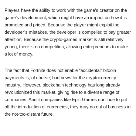
Players have the ability to work with the game’s creator on the
game’s development, which might have an impact on how it is
promoted and priced. Because the player might exploit the
developer’s mistakes, the developer is compelled to pay greater
attention. Because the crypto-games market is still relatively
young, there is no competition, allowing entrepreneurs to make
a lot of money.
The fact that Fortnite does not enable “accidental” bitcoin
payments is, of course, bad news for the cryptocurrency
industry. However, blockchain technology has long already
revolutionized this market, giving rise to a diverse range of
companies. And if companies like Epic Games continue to put
off the introduction of currencies, they may go out of business in
the not-too-distant future.