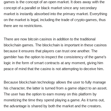
games is the concept of an open market. It does away with the
concept of a parallel or black market since any secondary
market is instantly absorbed into the primary market. Everything
on the market is legal, including the trade of crypto-games, thus
there are no restrictions.
There are now bitcoin casinos in addition to the traditional
blockchain games. The blockchain is important in these casinos
because it ensures that players can trust one another. The
gambler has the option to inspect the consistency of the game’s
logic in the form of smart contracts at any moment, giving him
peace of mind that the casino is not attempting to deceive him.
Because blockchain technology allows the user to fully manage
his character, the latter is turned from a game object to an asset.
The user has the option to earn money on this platform by
monetizing the time they spend playing a game. As it turns out,
the advantage is shared by both the market and the creators.