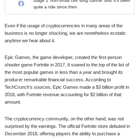
stage 2 non-small cell lung cancer and it's been
quite a ride since then.
Even if the usage of cryptocurrencies in many areas of the
business is no longer shocking, we are nonetheless ecstatic
anytime we hear about it.
Epic Games, the game developer, created the first-person
shooter game Fortnite in 2017. It soared to the top of the list of
the most popular games in less than a year and brought its
producer remarkable financial success. According to
TechCrunch’s sources, Epic Games made a $3 billion profit in
2018, with Fortnite revenue accounting for $2 billion of that
amount.
The cryptocurrency community, on the other hand, was not
surprised by the earnings. The official Fortnite store debuted in
December 2018, offering players the ability to purchase a