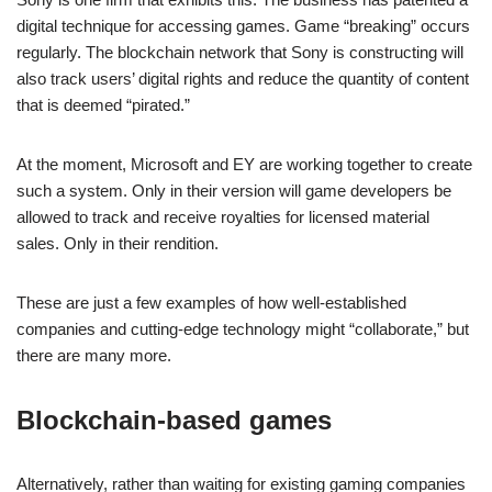
digital technique for accessing games. Game “breaking” occurs
regularly. The blockchain network that Sony is constructing will
also track users’ digital rights and reduce the quantity of content
that is deemed “pirated.”
At the moment, Microsoft and EY are working together to create
such a system. Only in their version will game developers be
allowed to track and receive royalties for licensed material
sales. Only in their rendition.
These are just a few examples of how well-established
companies and cutting-edge technology might “collaborate,” but
there are many more.
Blockchain-based games
Alternatively, rather than waiting for existing gaming companies