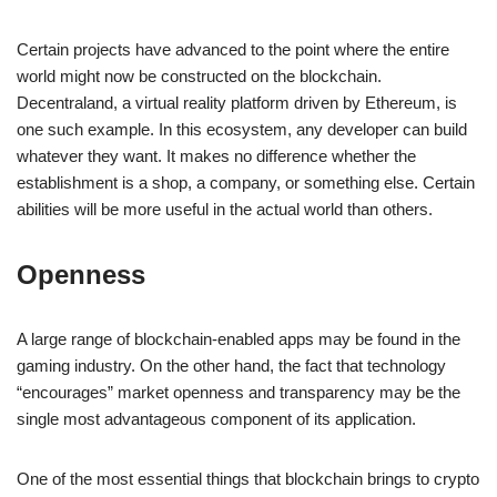
Certain projects have advanced to the point where the entire
world might now be constructed on the blockchain.
Decentraland, a virtual reality platform driven by Ethereum, is
one such example. In this ecosystem, any developer can build
whatever they want. It makes no difference whether the
establishment is a shop, a company, or something else. Certain
abilities will be more useful in the actual world than others.
Openness
A large range of blockchain-enabled apps may be found in the
gaming industry. On the other hand, the fact that technology
“encourages” market openness and transparency may be the
single most advantageous component of its application.
One of the most essential things that blockchain brings to crypto