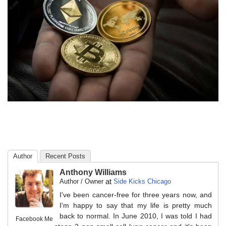
Author
Recent Posts
Anthony Williams
at
Author / Owner
Side Kicks Chicago
I've been cancer-free for three years now, and
I'm happy to say that my life is pretty much
back to normal. In June 2010, I was told I had
Facebook Me