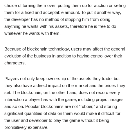
choice of turning them over, putting them up for auction or selling
them for a fixed and acceptable amount. To put it another way,
the developer has no method of stopping him from doing
anything he wants with his assets, therefore he is free to do
whatever he wants with them.
Because of blockchain technology, users may affect the general
evolution of the business in addition to having control over their
characters.
Players not only keep ownership of the assets they trade, but
they also have a direct impact on the market and the prices they
set. The blockchain, on the other hand, does not record every
interaction a player has with the game, including project images
and so on. Popular blockchains are not “rubber,” and storing
significant quantities of data on them would make it difficult for
the user and developer to play the game without it being
prohibitively expensive.