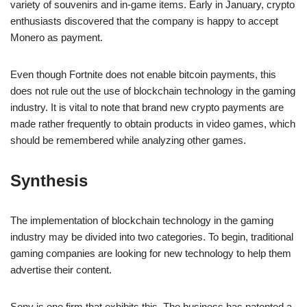
variety of souvenirs and in-game items. Early in January, crypto
enthusiasts discovered that the company is happy to accept
Monero as payment.
Even though Fortnite does not enable bitcoin payments, this
does not rule out the use of blockchain technology in the gaming
industry. It is vital to note that brand new crypto payments are
made rather frequently to obtain products in video games, which
should be remembered while analyzing other games.
Synthesis
The implementation of blockchain technology in the gaming
industry may be divided into two categories. To begin, traditional
gaming companies are looking for new technology to help them
advertise their content.
Sony is one firm that exhibits this. The business has patented a