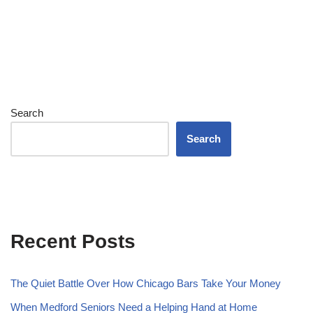
Search
Search
Recent Posts
The Quiet Battle Over How Chicago Bars Take Your Money
When Medford Seniors Need a Helping Hand at Home