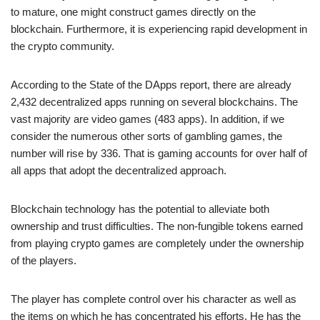
to mature, one might construct games directly on the
blockchain. Furthermore, it is experiencing rapid development in
the crypto community.
According to the State of the DApps report, there are already
2,432 decentralized apps running on several blockchains. The
vast majority are video games (483 apps). In addition, if we
consider the numerous other sorts of gambling games, the
number will rise by 336. That is gaming accounts for over half of
all apps that adopt the decentralized approach.
Blockchain technology has the potential to alleviate both
ownership and trust difficulties. The non-fungible tokens earned
from playing crypto games are completely under the ownership
of the players.
The player has complete control over his character as well as
the items on which he has concentrated his efforts. He has the