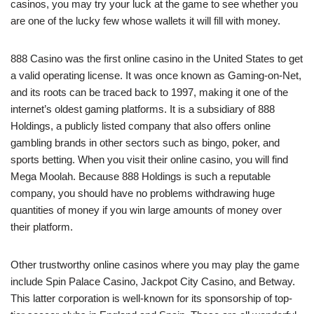
casinos, you may try your luck at the game to see whether you
are one of the lucky few whose wallets it will fill with money.
888 Casino was the first online casino in the United States to get
a valid operating license. It was once known as Gaming-on-Net,
and its roots can be traced back to 1997, making it one of the
internet’s oldest gaming platforms. It is a subsidiary of 888
Holdings, a publicly listed company that also offers online
gambling brands in other sectors such as bingo, poker, and
sports betting. When you visit their online casino, you will find
Mega Moolah. Because 888 Holdings is such a reputable
company, you should have no problems withdrawing huge
quantities of money if you win large amounts of money over
their platform.
Other trustworthy online casinos where you may play the game
include Spin Palace Casino, Jackpot City Casino, and Betway.
This latter corporation is well-known for its sponsorship of top-