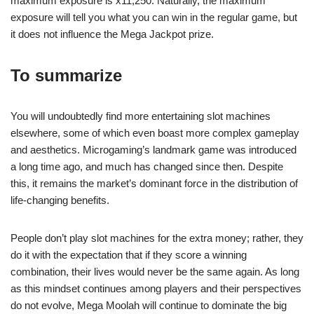
maximum exposure is x11,250. Naturally, the maximum
exposure will tell you what you can win in the regular game, but
it does not influence the Mega Jackpot prize.
To summarize
You will undoubtedly find more entertaining slot machines
elsewhere, some of which even boast more complex gameplay
and aesthetics. Microgaming’s landmark game was introduced
a long time ago, and much has changed since then. Despite
this, it remains the market’s dominant force in the distribution of
life-changing benefits.
People don’t play slot machines for the extra money; rather, they
do it with the expectation that if they score a winning
combination, their lives would never be the same again. As long
as this mindset continues among players and their perspectives
do not evolve, Mega Moolah will continue to dominate the big