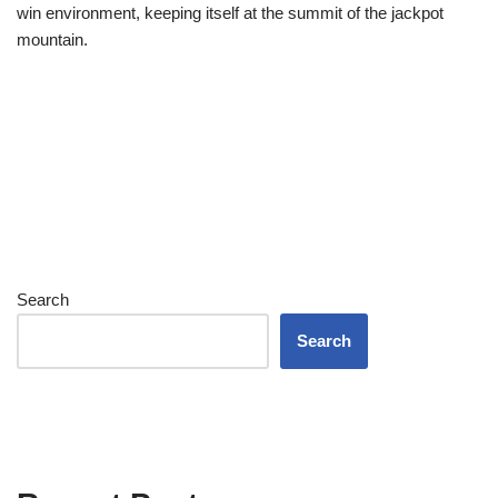
win environment, keeping itself at the summit of the jackpot
mountain.
Search
Search