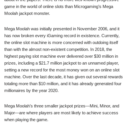
game in the world of online slots than Microgaming’s Mega
Moolah jackpot monster.
Mega Moolah was initially presented in November 2006, and it
has now broken every iGaming record in existence. Currently,
the online slot machine is more concerned with outdoing itself
than with the almost non-existent competition. In 2018, the
highest paying slot machine ever delivered over $30 million in
prizes, including a $21.7 million jackpot to an unnamed player,
setting a new record for the most money won on an online slot
machine. Over the last decade, it has given out several rewards
totaling more than $10 million, and it has already generated four
millionaires by the year 2020.
Mega Moolah’s three smaller jackpot prizes—Mini, Minor, and
Major—are where players are most likely to achieve success
when playing the game.