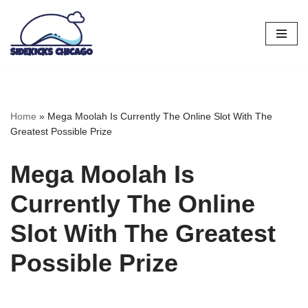
Skip
to
content
Home
»
Mega Moolah Is Currently The Online Slot With The
Greatest Possible Prize
Mega Moolah Is
Currently The Online
Slot With The Greatest
Possible Prize