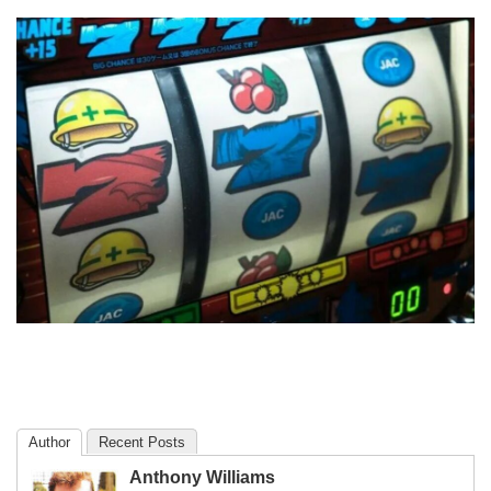
Author
Recent Posts
Anthony Williams