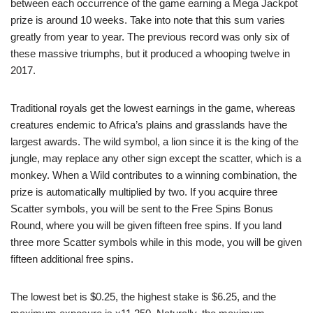
between each occurrence of the game earning a Mega Jackpot
prize is around 10 weeks. Take into note that this sum varies
greatly from year to year. The previous record was only six of
these massive triumphs, but it produced a whooping twelve in
2017.
Traditional royals get the lowest earnings in the game, whereas
creatures endemic to Africa’s plains and grasslands have the
largest awards. The wild symbol, a lion since it is the king of the
jungle, may replace any other sign except the scatter, which is a
monkey. When a Wild contributes to a winning combination, the
prize is automatically multiplied by two. If you acquire three
Scatter symbols, you will be sent to the Free Spins Bonus
Round, where you will be given fifteen free spins. If you land
three more Scatter symbols while in this mode, you will be given
fifteen additional free spins.
The lowest bet is $0.25, the highest stake is $6.25, and the