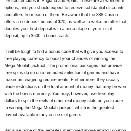
tier soccer clubs in England and Spain. These are all wonderful
options, and you should expect to receive substantial discounts
and offers from each of them. Be aware that the 888 Casino
offers a no deposit bonus of $20, as well as a welcome offer that
doubles your first deposit with a percentage of your initial
deposit, up to $500 in bonus cash.
It will be tough to find a bonus code that will give you access to
free playing currency to boost your chances of winning the
Mega Moolah jackpot. The promotional packages that provide
free spins do so on a restricted selection of games and have
maximum wagering requirements. Furthermore, they usually
place restrictions on the total amount of money that may be won
with the bonus currency. You may, however, use free-play
dollars to spin the reels of other real money slots on your route
to winning the Mega Moolah jackpot, which is the greatest
payout available in any online slot game.
Because none of the websites mentioned above employ coupon