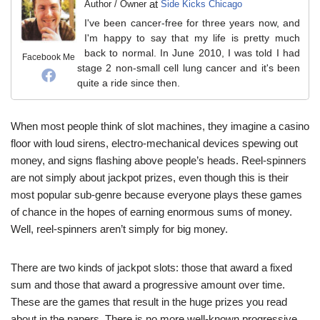
at
Author / Owner
Side Kicks Chicago
I've been cancer-free for three years now, and
I'm happy to say that my life is pretty much
back to normal. In June 2010, I was told I had
Facebook Me
stage 2 non-small cell lung cancer and it's been
quite a ride since then.
When most people think of slot machines, they imagine a casino
floor with loud sirens, electro-mechanical devices spewing out
money, and signs flashing above people’s heads. Reel-spinners
are not simply about jackpot prizes, even though this is their
most popular sub-genre because everyone plays these games
of chance in the hopes of earning enormous sums of money.
Well, reel-spinners aren’t simply for big money.
There are two kinds of jackpot slots: those that award a fixed
sum and those that award a progressive amount over time.
These are the games that result in the huge prizes you read
about in the papers. There is no more well-known progressive