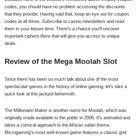
codes, you should have no problem accessing the discounts
that they provide. Having said that, keep an eye out for coupon
codes at all times. Subscribe to casino newsletters and read
them in your leisure time. There’s a chance you’ll uncover
important ciphers there that will give you access to unique
deals.
Review of the Mega Moolah Slot
Since there has been so much talk about one of the most
spectacular games in the history of online gaming, let’s take a
quick look at this jackpot behemoth.
The Millionaire Maker is another name for Moolah, which was
originally made available to the public in 2006. It’s animated and
takes a comical approach to the African safari theme.
Microgaming’s most well-known game features a classic grid