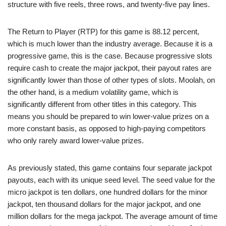
structure with five reels, three rows, and twenty-five pay lines.
The Return to Player (RTP) for this game is 88.12 percent,
which is much lower than the industry average. Because it is a
progressive game, this is the case. Because progressive slots
require cash to create the major jackpot, their payout rates are
significantly lower than those of other types of slots. Moolah, on
the other hand, is a medium volatility game, which is
significantly different from other titles in this category. This
means you should be prepared to win lower-value prizes on a
more constant basis, as opposed to high-paying competitors
who only rarely award lower-value prizes.
As previously stated, this game contains four separate jackpot
payouts, each with its unique seed level. The seed value for the
micro jackpot is ten dollars, one hundred dollars for the minor
jackpot, ten thousand dollars for the major jackpot, and one
million dollars for the mega jackpot. The average amount of time