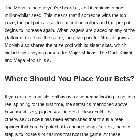
The Mega is the one you’ve heard of, and it contains a one-
million-dollar seed. This means that if someone wins the top
prize, the jackpot is reset to one million dollars and the jackpot
begins to increase again. When wagers are placed on any of the
platforms that host the game, the prize pool for Moolah grows.
Moolah also shares the prize pool with its sister slots, which
include high-paying games like Major Millions, The Dark Knight,
and Mega Moolah Isis.
Where Should You Place Your Bets?
If you are a casual slot enthusiast or someone looking to get into
reel spinning for the first time, the statistics mentioned above
have most likely piqued your interest. How could it be
otherwise? Since it has been established that this is a reel-
spinner that has the potential to change people’s lives, the next
step is to locate slot casinos that host the game. At these