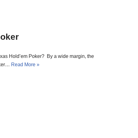
Poker
xas Hold’em Poker? By a wide margin, the
oker…
Read More »