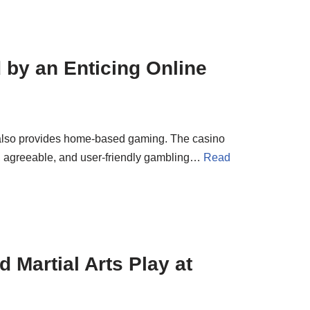
 by an Enticing Online
t also provides home-based gaming. The casino
e, agreeable, and user-friendly gambling…
Read
 Martial Arts Play at