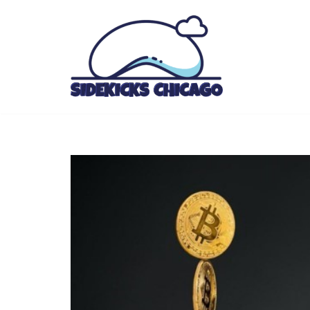
Skip
to
content