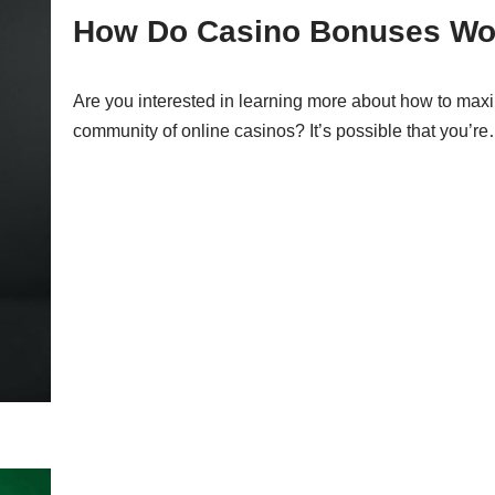
How Do Casino Bonuses Wor
Are you interested in learning more about how to maxim
community of online casinos? It’s possible that you’r