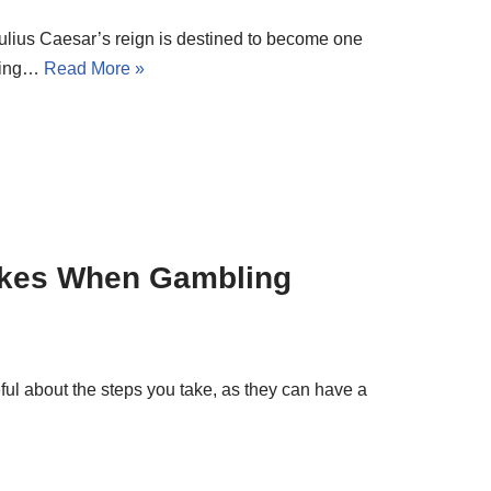
ulius Caesar’s reign is destined to become one
rving…
Read More »
akes When Gambling
ful about the steps you take, as they can have a