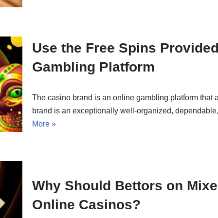
Use the Free Spins Provided
Gambling Platform
The casino brand is an online gambling platform tha
brand is an exceptionally well-organized, dependabl
More »
Why Should Bettors on Mixed
Online Casinos?