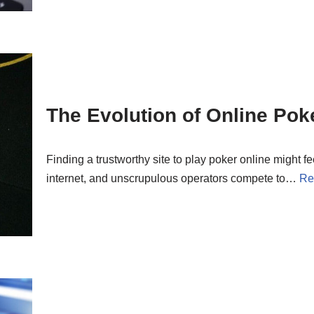
The Evolution of Online Pok
Finding a trustworthy site to play poker online might f
internet, and unscrupulous operators compete to…
Re