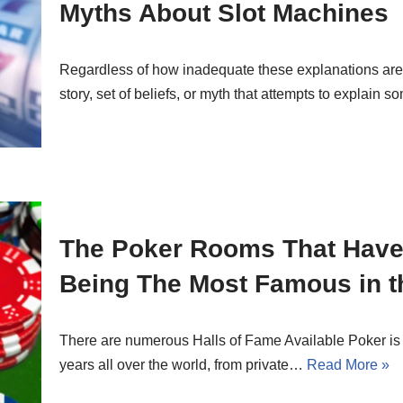
Myths About Slot Machines
Regardless of how inadequate these explanations are, 
story, set of beliefs, or myth that attempts to explain
The Poker Rooms That Have 
Being The Most Famous in t
There are numerous Halls of Fame Available Poker is
years all over the world, from private…
Read More »