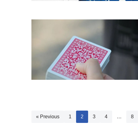
« Previous
1
2
3
4
…
8