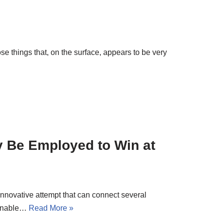
ose things that, on the surface, appears to be very
 Be Employed to Win at
novative attempt that can connect several
asonable…
Read More »