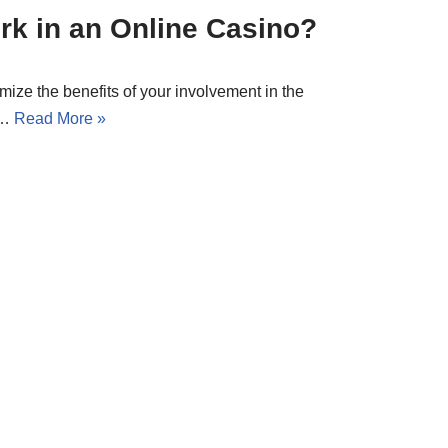
k in an Online Casino?
ize the benefits of your involvement in the
e…
Read More »