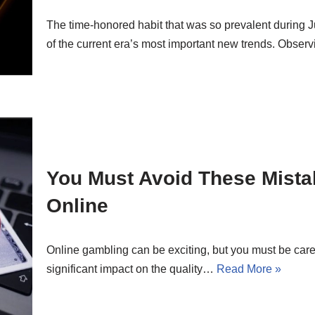
The time-honored habit that was so prevalent during J
of the current era’s most important new trends. Obse
You Must Avoid These Mist
Online
Online gambling can be exciting, but you must be care
significant impact on the quality…
Read More »