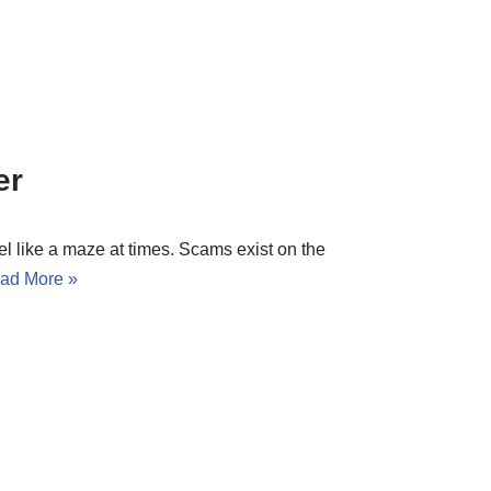
er
eel like a maze at times. Scams exist on the
ad More »