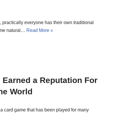
practically everyone has their own traditional
 some natural…
Read More »
Earned a Reputation For
he World
 a card game that has been played for many