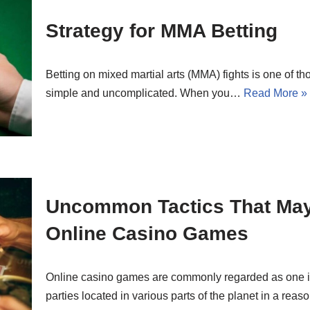
Strategy for MMA Betting
Betting on mixed martial arts (MMA) fights is one of th
simple and uncomplicated. When you…
Read More »
Uncommon Tactics That May
Online Casino Games
Online casino games are commonly regarded as one in
parties located in various parts of the planet in a re