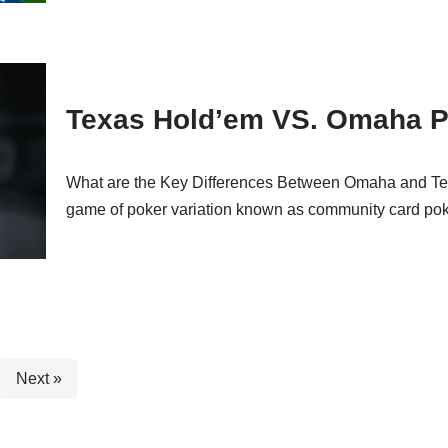
Texas Hold’em VS. Omaha 
What are the Key Differences Between Omaha and Te
game of poker variation known as community card p
Next »