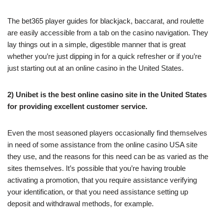
The bet365 player guides for blackjack, baccarat, and roulette
are easily accessible from a tab on the casino navigation. They
lay things out in a simple, digestible manner that is great
whether you’re just dipping in for a quick refresher or if you’re
just starting out at an online casino in the United States.
2) Unibet is the best online casino site in the United States
for providing excellent customer service.
Even the most seasoned players occasionally find themselves
in need of some assistance from the online casino USA site
they use, and the reasons for this need can be as varied as the
sites themselves. It’s possible that you’re having trouble
activating a promotion, that you require assistance verifying
your identification, or that you need assistance setting up
deposit and withdrawal methods, for example.