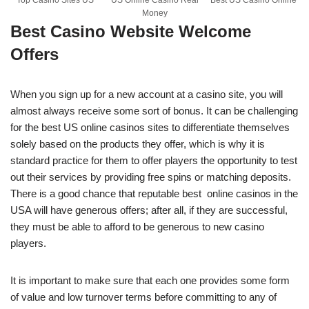
Top Casino Sites US
US Online Casino Real
Best US Casino Online
Money
Best Casino Website Welcome
Offers
When you sign up for a new account at a casino site, you will
almost always receive some sort of bonus. It can be challenging
for the best US online casinos sites to differentiate themselves
solely based on the products they offer, which is why it is
standard practice for them to offer players the opportunity to test
out their services by providing free spins or matching deposits.
There is a good chance that reputable best online casinos in the
USA will have generous offers; after all, if they are successful,
they must be able to afford to be generous to new casino
players.
It is important to make sure that each one provides some form
of value and low turnover terms before committing to any of