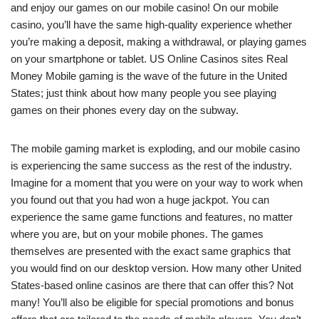
and enjoy our games on our mobile casino! On our mobile
casino, you’ll have the same high-quality experience whether
you’re making a deposit, making a withdrawal, or playing games
on your smartphone or tablet. US Online Casinos sites Real
Money Mobile gaming is the wave of the future in the United
States; just think about how many people you see playing
games on their phones every day on the subway.
The mobile gaming market is exploding, and our mobile casino
is experiencing the same success as the rest of the industry.
Imagine for a moment that you were on your way to work when
you found out that you had won a huge jackpot. You can
experience the same game functions and features, no matter
where you are, but on your mobile phones. The games
themselves are presented with the exact same graphics that
you would find on our desktop version. How many other United
States-based online casinos are there that can offer this? Not
many! You’ll also be eligible for special promotions and bonus