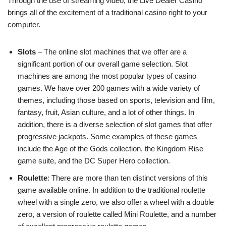
Through the use of streaming video, the Live Dealer Casino
brings all of the excitement of a traditional casino right to your
computer.
Slots
– The online slot machines that we offer are a
significant portion of our overall game selection. Slot
machines are among the most popular types of casino
games. We have over 200 games with a wide variety of
themes, including those based on sports, television and film,
fantasy, fruit, Asian culture, and a lot of other things. In
addition, there is a diverse selection of slot games that offer
progressive jackpots. Some examples of these games
include the Age of the Gods collection, the Kingdom Rise
game suite, and the DC Super Hero collection.
Roulette
: There are more than ten distinct versions of this
game available online. In addition to the traditional roulette
wheel with a single zero, we also offer a wheel with a double
zero, a version of roulette called Mini Roulette, and a number