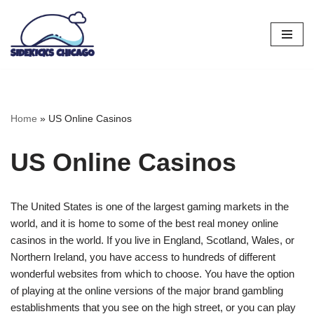
Skip
to
content
Home
»
US Online Casinos
US Online Casinos
The United States is one of the largest gaming markets in the
world, and it is home to some of the best real money online
casinos in the world. If you live in England, Scotland, Wales, or
Northern Ireland, you have access to hundreds of different
wonderful websites from which to choose. You have the option
of playing at the online versions of the major brand gambling
establishments that you see on the high street, or you can play