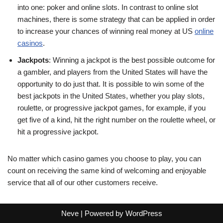
into one: poker and online slots. In contrast to online slot
machines, there is some strategy that can be applied in order
to increase your chances of winning real money at US
online
casinos
.
Jackpots
: Winning a jackpot is the best possible outcome for
a gambler, and players from the United States will have the
opportunity to do just that. It is possible to win some of the
best jackpots in the United States, whether you play slots,
roulette, or progressive jackpot games, for example, if you
get five of a kind, hit the right number on the roulette wheel, or
hit a progressive jackpot.
No matter which casino games you choose to play, you can
count on receiving the same kind of welcoming and enjoyable
service that all of our other customers receive.
Neve
| Powered by
WordPress