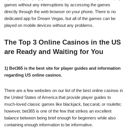
games without any interruptions by accessing the games
directly through the web browser on your phone. There is no
dedicated app for Dream Vegas, but all of the games can be
played on mobile devices without any problems.
The Top 3 Online Casinos in the US
are Ready and Waiting for You
1) Bet365 is the best site for player guides and information
regarding US online casinos.
There are a few websites on our list of the best online casinos in
the United States of America that provide player guides to
much-loved classic games like blackjack, baccarat, or roulette;
however, bet365 is one of the few that strikes an excellent
balance between being brief enough for beginners while also
containing enough information to be informative.