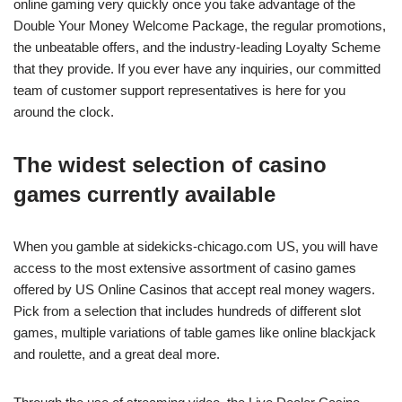
online gaming very quickly once you take advantage of the
Double Your Money Welcome Package, the regular promotions,
the unbeatable offers, and the industry-leading Loyalty Scheme
that they provide. If you ever have any inquiries, our committed
team of customer support representatives is here for you
around the clock.
The widest selection of casino
games currently available
When you gamble at sidekicks-chicago.com US, you will have
access to the most extensive assortment of casino games
offered by US Online Casinos that accept real money wagers.
Pick from a selection that includes hundreds of different slot
games, multiple variations of table games like online blackjack
and roulette, and a great deal more.