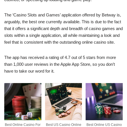
The ‘Casino Slots and Games’ application offered by Betway is,
arguably, the best one currently available. This is due to the fact
that it offers a significant depth and breadth of casino games and
slots within a single application, all while maintaining a look and
feel that is consistent with the outstanding online casino site.
The app has received a rating of 4.7 out of 5 stars from more
than 1,000 user reviews in the Apple App Store, so you don’t
have to take our word for it.
Best Online Casino For
Best US Casino Online
Best Online US Casino