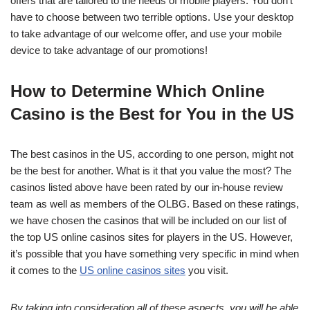
offers that are tailored to the needs of mobile players. You don’t
have to choose between two terrible options. Use your desktop
to take advantage of our welcome offer, and use your mobile
device to take advantage of our promotions!
How to Determine Which Online
Casino is the Best for You in the US
The best casinos in the US, according to one person, might not
be the best for another. What is it that you value the most? The
casinos listed above have been rated by our in-house review
team as well as members of the OLBG. Based on these ratings,
we have chosen the casinos that will be included on our list of
the top US online casinos sites for players in the US. However,
it’s possible that you have something very specific in mind when
it comes to the
US online casinos sites
you visit.
By taking into consideration all of these aspects, you will be able