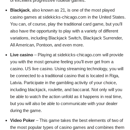
of excellent progressive roulette games.
Blackjack
, also known as 21, is one of the most played
casino games at sidekicks-chicago.com in the United States.
You can, of course, play the traditional card game, but you’ll
also have the opportunity to play with a variety of different
variations, including Blackjack Switch, Blackjack Surrender,
All American, Pontoon, and even more.
Live casino
– Playing at sidekicks-chicago.com will provide
you with the most genuine feeling you’ll ever get from a
casino. US live casino. Using streaming technology, you will
be connected to a traditional casino that is located in Riga,
Latvia. Participate in the gambling activity of your choice,
including blackjack, roulette, and baccarat. Not only will you
be able to watch the action unfold as it happens in real time,
but you will also be able to communicate with your dealer
during the game.
Video Poker
– This game takes the best elements of two of
the most popular types of casino games and combines them