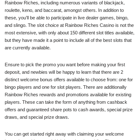
Rainbow Riches, including numerous variants of blackjack,
roulette, keno, and baccarat, amongst others. In addition to
these, you’ll be able to participate in live dealer games, bingo,
and slingo. The slot choice at Rainbow Riches Casino is not the
most extensive, with only about 150 different slot titles available,
but they have made it a point to include all of the best slots that
are currently available.
Ensure to pick the promo you want before making your first
deposit, and newbies will be happy to learn that there are 2
distinct welcome bonus offers available to choose from: one for
bingo players and one for slot players. There are additionally
Rainbow Riches rewards and promotions available for existing
players. These can take the form of anything from cashback
offers and guaranteed share pots to cash awards, special prize
draws, and special prize draws.
You can get started right away with claiming your welcome