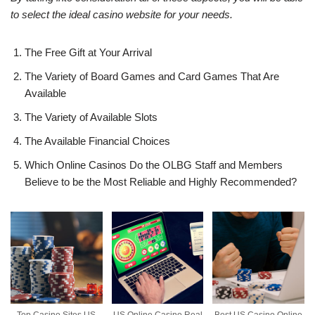
to select the ideal casino website for your needs.
The Free Gift at Your Arrival
The Variety of Board Games and Card Games That Are
Available
The Variety of Available Slots
The Available Financial Choices
Which Online Casinos Do the OLBG Staff and Members
Believe to be the Most Reliable and Highly Recommended?