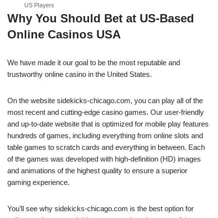
US Players
Why You Should Bet at US-Based
Online Casinos USA
We have made it our goal to be the most reputable and
trustworthy online casino in the United States.
On the website sidekicks-chicago.com, you can play all of the
most recent and cutting-edge casino games. Our user-friendly
and up-to-date website that is optimized for mobile play features
hundreds of games, including everything from online slots and
table games to scratch cards and everything in between. Each
of the games was developed with high-definition (HD) images
and animations of the highest quality to ensure a superior
gaming experience.
You’ll see why sidekicks-chicago.com is the best option for