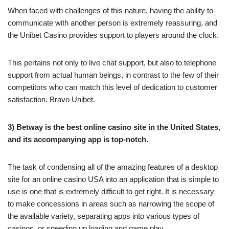
When faced with challenges of this nature, having the ability to
communicate with another person is extremely reassuring, and
the Unibet Casino provides support to players around the clock.
This pertains not only to live chat support, but also to telephone
support from actual human beings, in contrast to the few of their
competitors who can match this level of dedication to customer
satisfaction. Bravo Unibet.
3) Betway is the best online casino site in the United States,
and its accompanying app is top-notch.
The task of condensing all of the amazing features of a desktop
site for an online casino USA into an application that is simple to
use is one that is extremely difficult to get right. It is necessary
to make concessions in areas such as narrowing the scope of
the available variety, separating apps into various types of
casinos, or speeding up loading and game play.