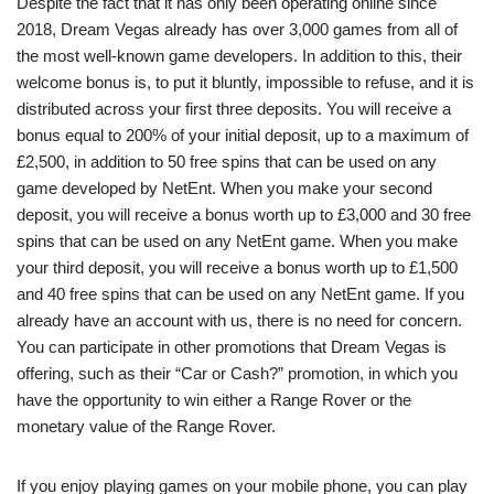
Despite the fact that it has only been operating online since
2018, Dream Vegas already has over 3,000 games from all of
the most well-known game developers. In addition to this, their
welcome bonus is, to put it bluntly, impossible to refuse, and it is
distributed across your first three deposits. You will receive a
bonus equal to 200% of your initial deposit, up to a maximum of
£2,500, in addition to 50 free spins that can be used on any
game developed by NetEnt. When you make your second
deposit, you will receive a bonus worth up to £3,000 and 30 free
spins that can be used on any NetEnt game. When you make
your third deposit, you will receive a bonus worth up to £1,500
and 40 free spins that can be used on any NetEnt game. If you
already have an account with us, there is no need for concern.
You can participate in other promotions that Dream Vegas is
offering, such as their “Car or Cash?” promotion, in which you
have the opportunity to win either a Range Rover or the
monetary value of the Range Rover.
If you enjoy playing games on your mobile phone, you can play