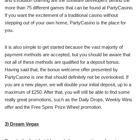
and Evolution Gaming are the software developers behind the
more than 75 different games that can be found at PartyCasino.
If you want the excitement of a traditional casino without
stepping out of your own home, PartyCasino is the place for
you.
It is also simple to get started because the vast majority of
payment methods are accepted, but you should be aware that
not all of these methods are qualified for a deposit bonus.
Having said that, the bonus welcome offer presented by
PartyCasino is one that should definitely not be overlooked. If
you are a new player, we will double your initial deposit, up to a
maximum of £250. After that, you will still be able to find some
really great promotions, such as the Daily Drops, Weekly Wins
offer and the Free Spins Prize Wheel promotion.
3) Dream Vegas