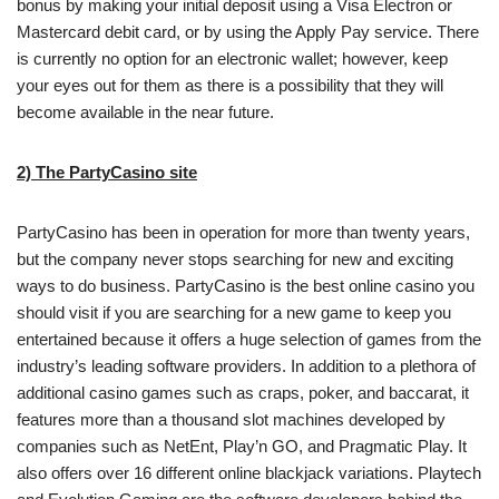
bonus by making your initial deposit using a Visa Electron or
Mastercard debit card, or by using the Apply Pay service. There
is currently no option for an electronic wallet; however, keep
your eyes out for them as there is a possibility that they will
become available in the near future.
2) The PartyCasino site
PartyCasino has been in operation for more than twenty years,
but the company never stops searching for new and exciting
ways to do business. PartyCasino is the best online casino you
should visit if you are searching for a new game to keep you
entertained because it offers a huge selection of games from the
industry’s leading software providers. In addition to a plethora of
additional casino games such as craps, poker, and baccarat, it
features more than a thousand slot machines developed by
companies such as NetEnt, Play’n GO, and Pragmatic Play. It
also offers over 16 different online blackjack variations. Playtech