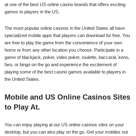
at one of the best US online casino brands that offers exciting
games to players in the US.
The most popular online casinos in the United States all have
specialized mobile apps that players can download for free. You
are free to play the game from the convenience of your own
home or from any other location you choose. Participate in a
game of blackjack, poker, video poker, roulette, baccarat, keno,
faro, or bingo on the go and experience the excitement of
playing some of the best casino games available to players in
the United States.
Mobile and US Online Casinos Sites
to Play At.
You can enjoy playing at our US online casinos sites on your
desktop, but you can also play on the go. Get your mobiles out