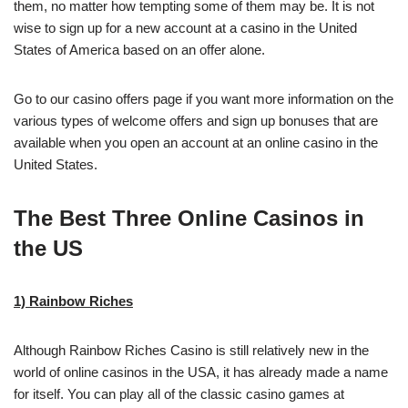
them, no matter how tempting some of them may be. It is not
wise to sign up for a new account at a casino in the United
States of America based on an offer alone.
Go to our casino offers page if you want more information on the
various types of welcome offers and sign up bonuses that are
available when you open an account at an online casino in the
United States.
The Best Three Online Casinos in
the US
1) Rainbow Riches
Although Rainbow Riches Casino is still relatively new in the
world of online casinos in the USA, it has already made a name
for itself. You can play all of the classic casino games at