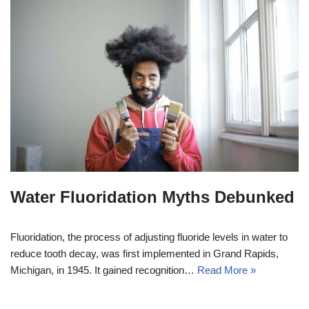
Water Fluoridation Myths Debunked
Fluoridation, the process of adjusting fluoride levels in water to
reduce tooth decay, was first implemented in Grand Rapids,
Michigan, in 1945. It gained recognition…
Read More »