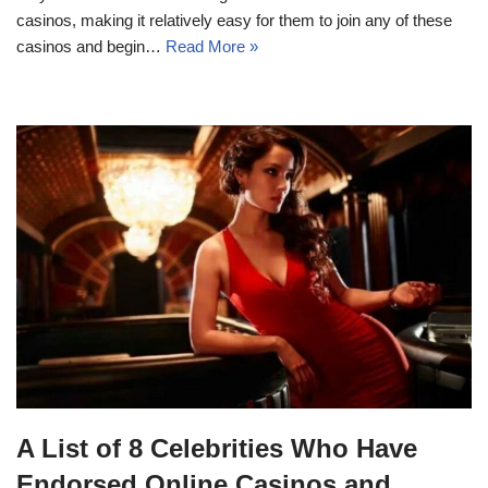
casinos, making it relatively easy for them to join any of these
casinos and begin…
Read More »
A List of 8 Celebrities Who Have
Endorsed Online Casinos and