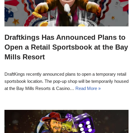
Draftkings Has Announced Plans to
Open a Retail Sportsbook at the Bay
Mills Resort
DraftKings recently announced plans to open a temporary retail
sportsbook location. The pop-up shop will be temporarily housed
at the Bay Mills Resorts & Casino…
Read More »