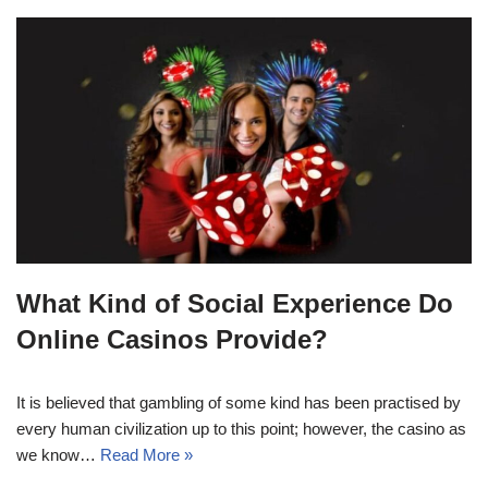
What Kind of Social Experience Do
Online Casinos Provide?
It is believed that gambling of some kind has been practised by
every human civilization up to this point; however, the casino as
we know…
Read More »