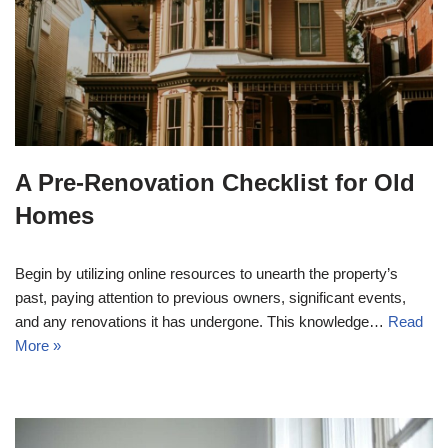
A Pre-Renovation Checklist for Old
Homes
Begin by utilizing online resources to unearth the property’s
past, paying attention to previous owners, significant events,
and any renovations it has undergone. This knowledge…
Read
More »