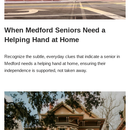
When Medford Seniors Need a
Helping Hand at Home
Recognize the subtle, everyday clues that indicate a senior in
Medford needs a helping hand at home, ensuring their
independence is supported, not taken away.