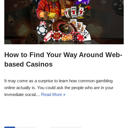
How to Find Your Way Around Web-
based Casinos
It may come as a surprise to learn how common gambling
online actually is. You could ask the people who are in your
immediate social…
Read More »