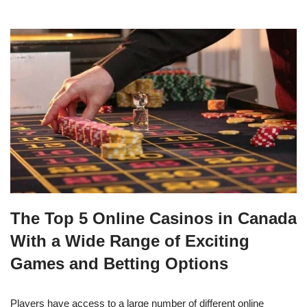
The Top 5 Online Casinos in Canada
With a Wide Range of Exciting
Games and Betting Options
Players have access to a large number of different online