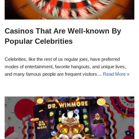
Casinos That Are Well-known By
Popular Celebrities
Celebrities, like the rest of us regular joes, have preferred
modes of entertainment, favorite hangouts, and unique lives,
and many famous people are frequent visitors…
Read More »