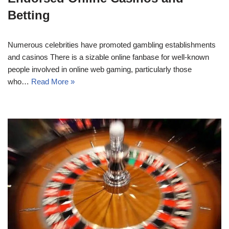
Betting
Numerous celebrities have promoted gambling establishments
and casinos There is a sizable online fanbase for well-known
people involved in online web gaming, particularly those
who…
Read More »