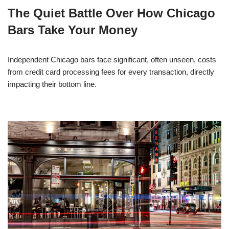
The Quiet Battle Over How Chicago
Bars Take Your Money
Independent Chicago bars face significant, often unseen, costs
from credit card processing fees for every transaction, directly
impacting their bottom line.