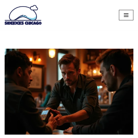
Skip
to
content